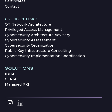
Certificates
Contact
CONSULTING
OT Network Architecture
Privileged Access Management
Cybersecurity Architecture Advisory
Cybersecurity Assessement
Cybersecurity Organization
Public Key Infrastructure Consulting
Cybersecurity Implementation Coordination
SOLUTIONS
IDIAL
CERIAL
Managed PKI