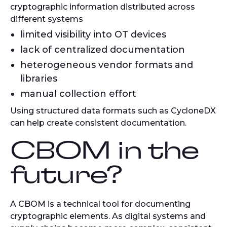
cryptographic information distributed across
different systems
limited visibility into OT devices
lack of centralized documentation
heterogeneous vendor formats and
libraries
manual collection effort
Using structured data formats such as CycloneDX
can help create consistent documentation.
CBOM in the
future?
A CBOM is a technical tool for documenting
cryptographic elements. As digital systems and