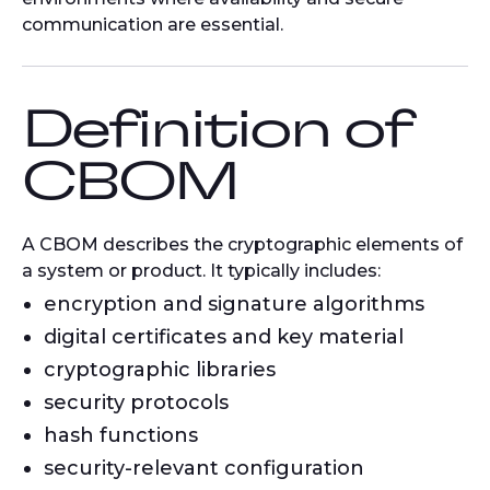
communication are essential.
Definition of
CBOM
A CBOM describes the cryptographic elements of
a system or product. It typically includes:
encryption and signature algorithms
digital certificates and key material
cryptographic libraries
security protocols
hash functions
security-relevant configuration