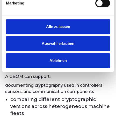
Industrial &
Marketing
OT
Environments
Alle zulassen
In OT systems, cryptographic components are
Auswahl erlauben
often distributed across multiple devices and
systems. Many industrial assets have long life
Ablehnen
cycles and contain proprietary or tightly
integrated cryptography.
A CBOM can support:
documenting cryptography used in controllers,
sensors, and communication components
comparing different cryptographic
versions across heterogeneous machine
fleets