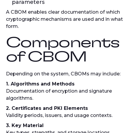
parameters
A CBOM enables clear documentation of which
cryptographic mechanisms are used and in what
form.
Components
of CBOM
Depending on the system, CBOMs may include:
1. Algorithms and Methods
Documentation of encryption and signature
algorithms.
2. Certificates and PKI Elements
Validity periods, issuers, and usage contexts.
3. Key Material
Key types, strengths, and storage locations.