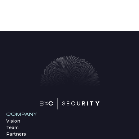
COMPANY
Vision
Team
Partners