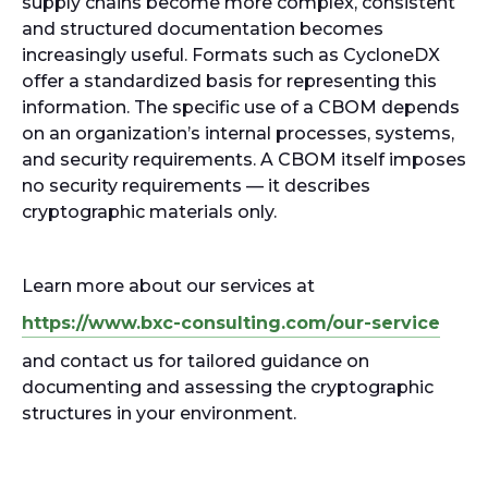
supply chains become more complex, consistent
and structured documentation becomes
increasingly useful. Formats such as CycloneDX
offer a standardized basis for representing this
information. The specific use of a CBOM depends
on an organization’s internal processes, systems,
and security requirements. A CBOM itself imposes
no security requirements — it describes
cryptographic materials only.
Learn more about our services at
https://www.bxc-consulting.com/our-service
and contact us for tailored guidance on
documenting and assessing the cryptographic
structures in your environment.