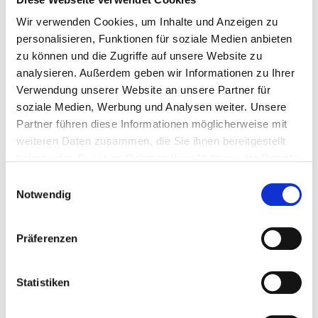
Clear overview of the cryptographic components
Wir verwenden Cookies, um Inhalte und Anzeigen zu
in use.
personalisieren, Funktionen für soziale Medien anbieten
Risk assessment:
zu können und die Zugriffe auf unsere Website zu
Identification of outdated or insecure elements.
analysieren. Außerdem geben wir Informationen zu Ihrer
Verwendung unserer Website an unsere Partner für
Structured management:
soziale Medien, Werbung und Analysen weiter. Unsere
Support for handling certificates, keys, and
Partner führen diese Informationen möglicherweise mit
configurations.
weiteren Daten zusammen, die Sie ihnen bereitgestellt
Support for security evaluations:
haben oder die sie im Rahmen Ihrer Nutzung der Dienste
gesammelt haben.
Well-organized information for audits, internal
Einwilligungsauswahl
Notwendig
assessments, or technical reviews.
A CBOM provides the technical basis for
evaluating cryptographic security and
Präferenzen
understanding system dependencies.
Statistiken
Relevance for