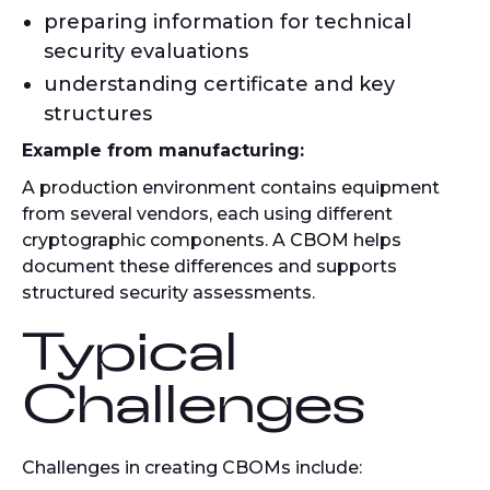
preparing information for technical
security evaluations
understanding certificate and key
structures
Example from manufacturing:
A production environment contains equipment
from several vendors, each using different
cryptographic components. A CBOM helps
document these differences and supports
structured security assessments.
Typical
Challenges
Challenges in creating CBOMs include: