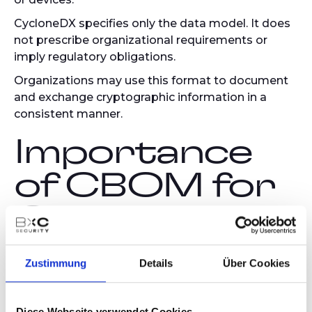
CycloneDX specifies only the data model. It does
not prescribe organizational requirements or
imply regulatory obligations.
Organizations may use this format to document
and exchange cryptographic information in a
consistent manner.
Importance
of CBOM for
Organizations
Documenting cryptographic elements offers
Zustimmung
Details
Über Cookies
several practical advantages:
Transparency:
Diese Webseite verwendet Cookies