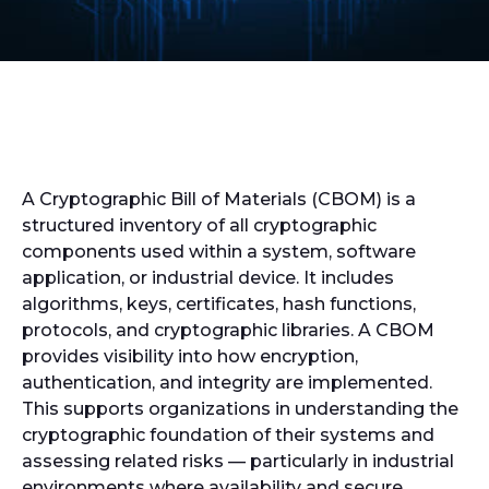
A Cryptographic Bill of Materials (CBOM) is a
structured inventory of all cryptographic
components used within a system, software
application, or industrial device. It includes
algorithms, keys, certificates, hash functions,
protocols, and cryptographic libraries. A CBOM
provides visibility into how encryption,
authentication, and integrity are implemented.
This supports organizations in understanding the
cryptographic foundation of their systems and
assessing related risks — particularly in industrial
environments where availability and secure