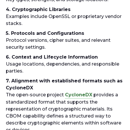
4. Cryptographic Libraries
Examples include OpenSSL or proprietary vendor
stacks.
5. Protocols and Configurations
Protocol versions, cipher suites, and relevant
security settings.
6. Context and Lifecycle Information
Usage locations, dependencies, and responsible
parties.
7. Alignment with established formats such as
CycloneDX
The open-source project
CycloneDX
provides a
standardized format that supports the
representation of cryptographic materials. Its
CBOM capability defines a structured way to
describe cryptographic elements within software
or devices.