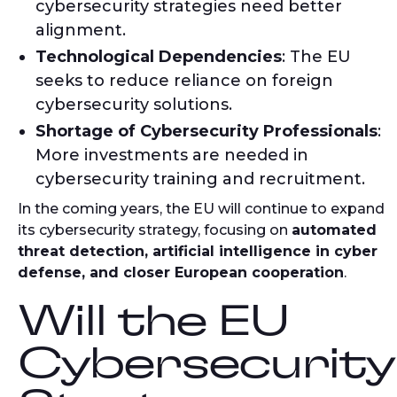
cybersecurity strategies need better
alignment.
Technological Dependencies
: The EU
seeks to reduce reliance on foreign
cybersecurity solutions.
Shortage of Cybersecurity Professionals
:
More investments are needed in
cybersecurity training and recruitment.
In the coming years, the EU will continue to expand
its cybersecurity strategy, focusing on
automated
threat detection, artificial intelligence in cyber
defense, and closer European cooperation
.
Will the EU
Cybersecurity