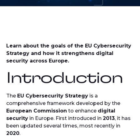
Learn about the goals of the EU Cybersecurity
Strategy and how it strengthens digital
security across Europe.
Introduction
The
EU Cybersecurity Strategy
is a
comprehensive framework developed by the
European Commission
to enhance
digital
security
in Europe. First introduced in
2013
, it has
been updated several times, most recently in
2020
.