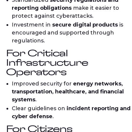
Standardized
security regulations and
reporting obligations
make it easier to
protect against cyberattacks.
Investment in
secure digital products
is
encouraged and supported through
regulations.
For Critical
Infrastructure
Operators
Improved security for
energy networks,
transportation, healthcare, and financial
systems
.
Clear guidelines on
incident reporting and
cyber defense
.
For Citizens