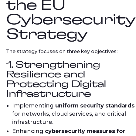
the EU
Cybersecurity
Strategy
The strategy focuses on three key objectives:
1. Strengthening
Resilience and
Protecting Digital
Infrastructure
Implementing
uniform security standards
for networks, cloud services, and critical
infrastructure.
Enhancing
cybersecurity measures for