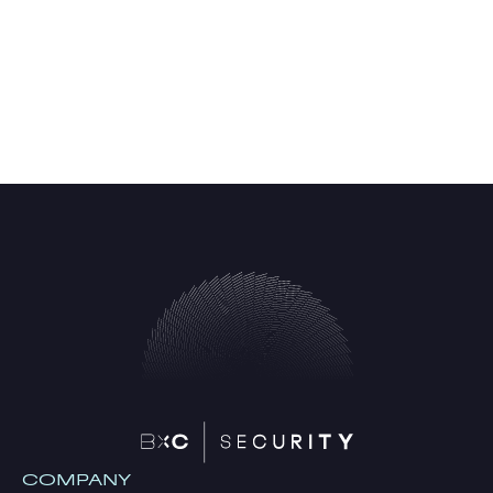
COMPANY