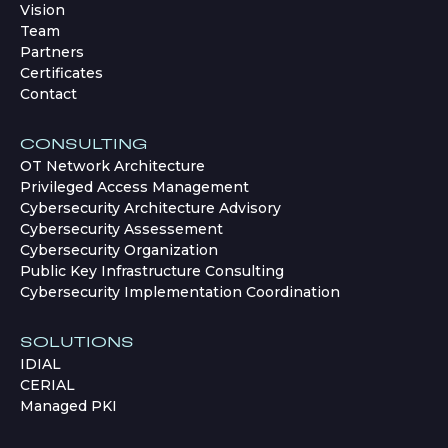
Vision
Team
Partners
Certificates
Contact
CONSULTING
OT Network Architecture
Privileged Access Management
Cybersecurity Architecture Advisory
Cybersecurity Assessement
Cybersecurity Organization
Public Key Infrastructure Consulting
Cybersecurity Implementation Coordination
SOLUTIONS
IDIAL
CERIAL
Managed PKI