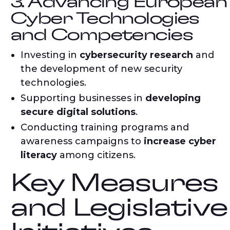
3. Advancing European
Cyber Technologies
and Competencies
Investing in
cybersecurity research
and
the development of new security
technologies.
Supporting businesses in
developing
secure digital solutions
.
Conducting training programs and
awareness campaigns to
increase cyber
literacy
among citizens.
Key Measures
and Legislative