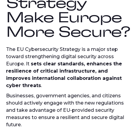
Strategy
Make Europe
More Secure?
The EU Cybersecurity Strategy is a major step
toward strengthening digital security across
Europe. It
sets clear standards, enhances the
resilience of critical infrastructure, and
improves international collaboration against
cyber threats
.
Businesses, government agencies, and citizens
should actively engage with the new regulations
and take advantage of EU-provided security
measures to ensure a resilient and secure digital
future.