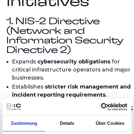
Initiatives
1. NIS-2 Directive
(Network and
Information Security
Directive 2)
Expands
cybersecurity obligations
for
critical infrastructure operators and major
businesses.
Establishes
stricter risk management and
incident reporting requirements
.
2. Cyber Resilience Act
(CRA)
Zustimmung
Details
Über Cookies
Sets
mandatory cybersecurity