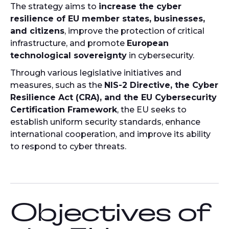
The strategy aims to
increase the cyber
resilience of EU member states, businesses,
and citizens
, improve the protection of critical
infrastructure, and promote
European
technological sovereignty
in cybersecurity.
Through various legislative initiatives and
measures, such as the
NIS-2 Directive, the Cyber
Resilience Act (CRA), and the EU Cybersecurity
Certification Framework
, the EU seeks to
establish uniform security standards, enhance
international cooperation, and improve its ability
to respond to cyber threats.
Objectives of