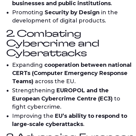
businesses and public institutions
.
Promoting
Security by Design
in the
development of digital products.
2. Combating
Cybercrime and
Cyberattacks
Expanding
cooperation between national
CERTs (Computer Emergency Response
Teams)
across the EU.
Strengthening
EUROPOL and the
European Cybercrime Centre (EC3)
to
fight cybercrime.
Improving the
EU’s ability to respond to
large-scale cyberattacks
.