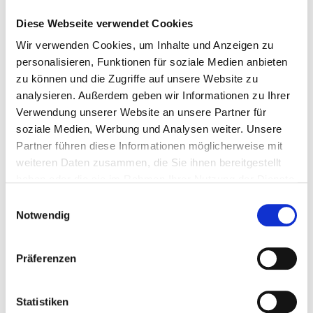
requirements for digital products
and IoT
Diese Webseite verwendet Cookies
devices.
Requires manufacturers to provide
long-
Wir verwenden Cookies, um Inhalte und Anzeigen zu
personalisieren, Funktionen für soziale Medien anbieten
term security updates
and transparency
zu können und die Zugriffe auf unsere Website zu
on security risks.
analysieren. Außerdem geben wir Informationen zu Ihrer
3. EU Cybersecurity
Verwendung unserer Website an unsere Partner für
soziale Medien, Werbung und Analysen weiter. Unsere
Certification
Partner führen diese Informationen möglicherweise mit
Framework
weiteren Daten zusammen, die Sie ihnen bereitgestellt
haben oder die sie im Rahmen Ihrer Nutzung der Dienste
Introduces
standardized certification
gesammelt haben.
Einwilligungsauswahl
processes for IT products and services
.
Notwendig
Helps businesses demonstrate
compliance with security regulations
Präferenzen
across the EU.
4. Strengthening
Statistiken