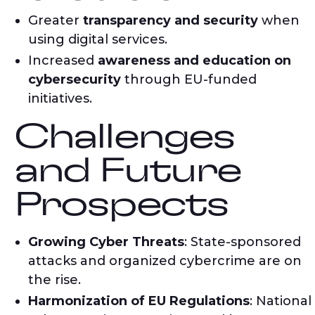
Greater
transparency and security
when
using digital services.
Increased
awareness and education on
cybersecurity
through EU-funded
initiatives.
Challenges
and Future
Prospects
Growing Cyber Threats
: State-sponsored
attacks and organized cybercrime are on
the rise.
Harmonization of EU Regulations
: National