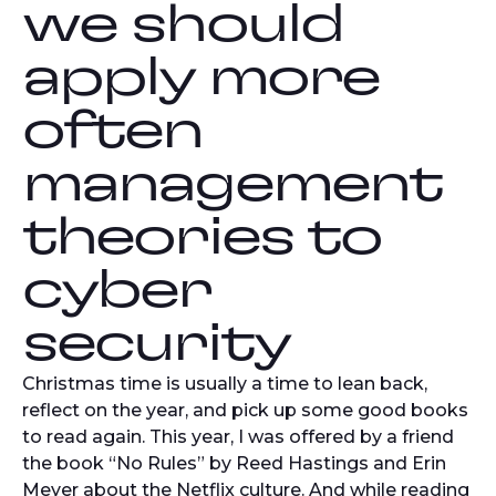
we should
apply more
often
management
theories to
cyber
security
Christmas time is usually a time to lean back,
reflect on the year, and pick up some good books
to read again. This year, I was offered by a friend
the book “No Rules” by Reed Hastings and Erin
Meyer about the Netflix culture. And while reading