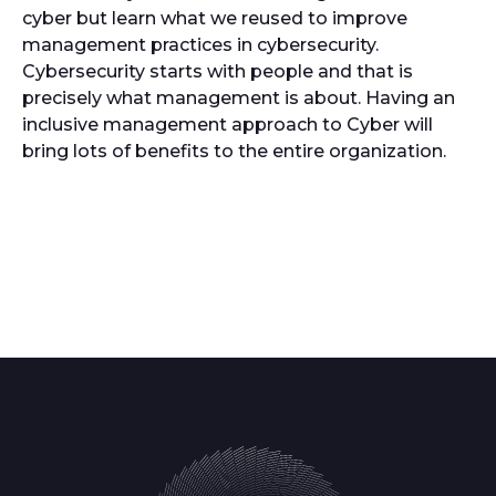
cyber but learn what we reused to improve
management practices in cybersecurity.
Cybersecurity starts with people and that is
precisely what management is about. Having an
inclusive management approach to Cyber will
bring lots of benefits to the entire organization.