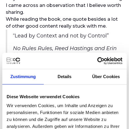
I came across an observation that I believe worth
sharing.
While reading the book, one quote besides a lot
of other good content really stuck with me.
“Lead by Context and not by Control”
No Rules Rules, Reed Hastings and Erin
Meyer
You are probably already asking: what is the
relationship with cybersecurity exactly?
Zustimmung
Details
Über Cookies
I began to wonder if we actually apply this
methodology in cybersecurity and if not, why we
would not use it. After all, there are lots of very
Diese Webseite verwendet Cookies
insightful management theories out there that
Wir verwenden Cookies, um Inhalte und Anzeigen zu
have a long proven track record. Looking back
personalisieren, Funktionen für soziale Medien anbieten
into my times as an analyst, junior consultant, and
zu können und die Zugriffe auf unsere Website zu
later on as a manager at the big 4, I could barely
analysieren. Außerdem geben wir Informationen zu Ihrer