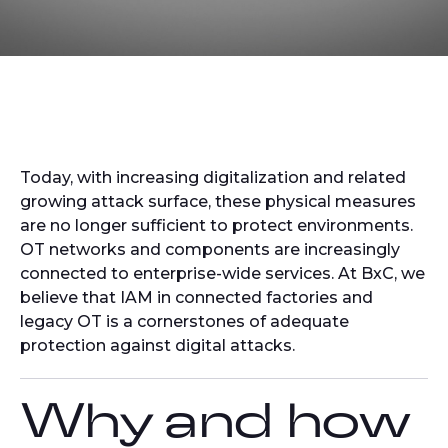
Today, with increasing digitalization and related
growing attack surface, these physical measures
are no longer sufficient to protect environments.
OT networks and components are increasingly
connected to enterprise-wide services. At BxC, we
believe that IAM in connected factories and
legacy OT is a cornerstones of adequate
protection against digital attacks.
Why and how