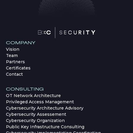
COMPANY
Vision
Team
Partners
Certificates
Contact
CONSULTING
OT Network Architecture
Privileged Access Management
Cybersecurity Architecture Advisory
Cybersecurity Assessement
Cybersecurity Organization
Public Key Infrastructure Consulting
Cybersecurity Implementation Coordination