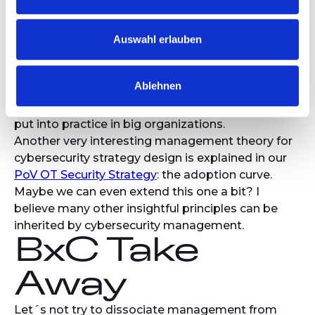
control, designed for compliance. The real
increase in protection will be achieved by giving
context, explanation, and understanding to the
Auswahl erlauben
audience. The adoption of cyber governance and
standard will increase drastically when the
Ablehnen
measures are understood by the teams.
Though it might sound obvious, it is still too little
put into practice in big organizations.
Another very interesting management theory for
cybersecurity strategy design is explained in our
PoV OT Security Strategy
: the adoption curve.
Maybe we can even extend this one a bit? I
believe many other insightful principles can be
inherited by cybersecurity management.
BxC Take
Away
Let´s not try to dissociate management from