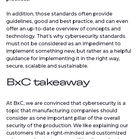
In addition, those standards often provide
guidelines, good and best practice, and can even
offer an up-to-date overview of concepts and
technology. That’s why cybersecurity standards
must not be considered as an impediment to
implement something new, but rather as a helpful
guidance for implementing it in the right way,
secure, scalable and sustainable.
BxC takeaway
At BxC, we are convinced that cybersecurity is a
topic that manufacturing companies should
consider as one important pillar of the overall
security of the production. We like explaining our
customers that a right-minded and customized