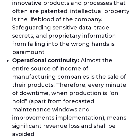
innovative products and processes that
often are patented, intellectual property
is the lifeblood of the company.
Safeguarding sensitive data, trade
secrets, and proprietary information
from falling into the wrong hands is
paramount
Operational continuity:
Almost the
entire source of income of
manufacturing companies is the sale of
their products. Therefore, every minute
of downtime, when production is “on
hold” (apart from forecasted
maintenance windows and
improvements implementation), means
significant revenue loss and shall be
avoided