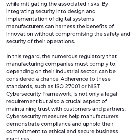
while mitigating the associated risks. By
integrating security into design and
implementation of digital systems,
manufacturers can harness the benefits of
innovation without compromising the safety and
security of their operations.
In this regard, the numerous regulatory that
manufacturing companies must comply to,
depending on their industrial sector, can be
considered a chance. Adherence to these
standards, such as ISO 27001 or NIST
Cybersecurity Framework, is not only a legal
requirement but also a crucial aspect of
maintaining trust with customers and partners.
Cybersecurity measures help manufacturers
demonstrate compliance and uphold their
commitment to ethical and secure business
practices.