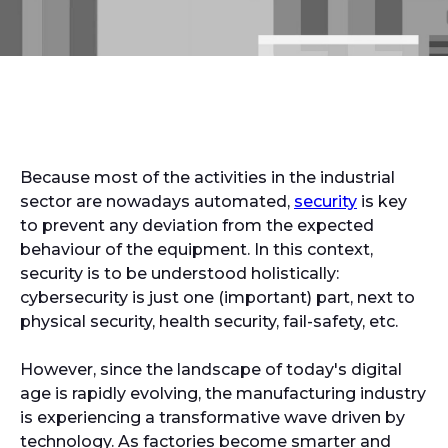
Because most of the activities in the industrial
sector are nowadays automated,
security
is key
to prevent any deviation from the expected
behaviour of the equipment. In this context,
security is to be understood holistically:
cybersecurity is just one (important) part, next to
physical security, health security, fail-safety, etc.
However, since the landscape of today's digital
age is rapidly evolving, the manufacturing industry
is experiencing a transformative wave driven by
technology. As factories become smarter and