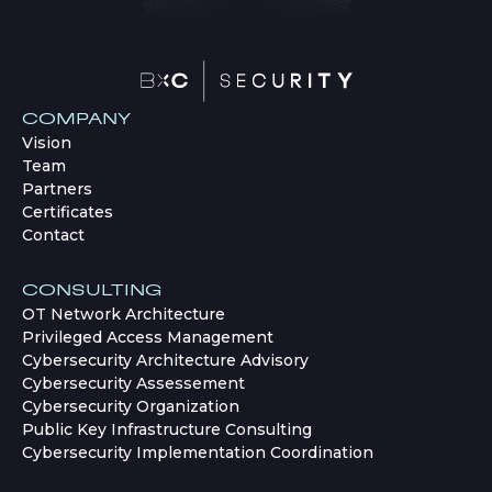
COMPANY
Vision
Team
Partners
Certificates
Contact
CONSULTING
OT Network Architecture
Privileged Access Management
Cybersecurity Architecture Advisory
Cybersecurity Assessement
Cybersecurity Organization
Public Key Infrastructure Consulting
Cybersecurity Implementation Coordination