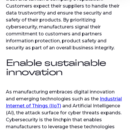
Customers expect their suppliers to handle their
data trustworthy and ensure the security and
safety of their products. By prioritizing
cybersecurity, manufacturers signal their
commitment to customers and partners
information protection, product safety and
security as part of an overall business integrity.
Enable sustainable
innovation
As manufacturing embraces digital innovation
and emerging technologies such as the
Industrial
Internet of Things (IIoT)
and Artificial Intelligence
(AI), the attack surface for cyber threats expands.
Cybersecurity is the linchpin that enables
manufacturers to leverage these technologies