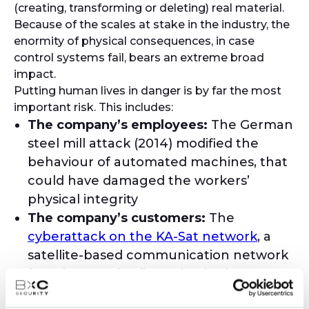
(creating, transforming or deleting) real material.
Because of the scales at stake in the industry, the
enormity of physical consequences, in case
control systems fail, bears an extreme broad
impact.
Putting human lives in danger is by far the most
important risk. This includes:
The company’s employees:
The German
steel mill attack (2014) modified the
behaviour of automated machines, that
could have damaged the workers’
physical integrity
The company’s customers:
The
cyberattack on the KA-Sat network
, a
satellite-based communication network
(2022), caused a disruption in the remote
monitoring and control of thousands of