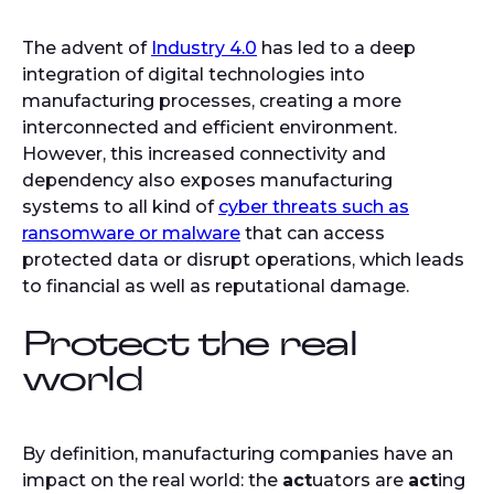
The advent of
Industry 4.0
has led to a deep
integration of digital technologies into
manufacturing processes, creating a more
interconnected and efficient environment.
However, this increased connectivity and
dependency also exposes manufacturing
systems to all kind of
cyber threats such as
ransomware or malware
that can access
protected data or disrupt operations, which leads
to financial as well as reputational damage.
Protect the real
world
By definition, manufacturing companies have an
impact on the real world: the
act
uators are
act
ing