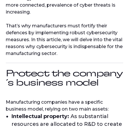
more connected, prevalence of cyber threats is
increasing.
That’s why manufacturers must fortify their
defences by implementing robust cybersecurity
measures. In this article, we will delve into the vital
reasons why cybersecurity is indispensable for the
manufacturing sector.
Protect the company
´s business model
Manufacturing companies have a specific
business model, relying on two main assets:
Intellectual property:
As substantial
resources are allocated to R&D to create