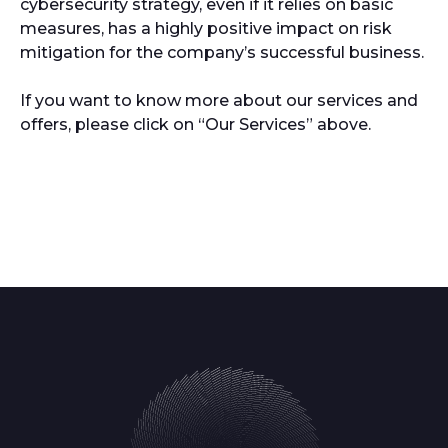
cybersecurity strategy, even if it relies on basic
measures, has a highly positive impact on risk
mitigation for the company’s successful business.
If you want to know more about our services and
offers, please click on “Our Services” above.