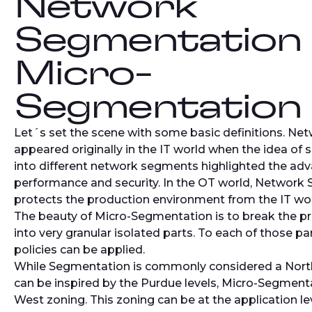
Network
Segmentation
Micro-
Segmentation
Let´s set the scene with some basic definitions. N
appeared originally in the IT world when the idea of 
into different network segments highlighted the ad
performance and security. In the OT world, Network
protects the production environment from the IT wor
The beauty of Micro-Segmentation is to break the p
into very granular isolated parts. To each of those par
policies can be applied.
While Segmentation is commonly considered a Nort
can be inspired by the Purdue levels, Micro-Segmenta
West zoning. This zoning can be at the application lev