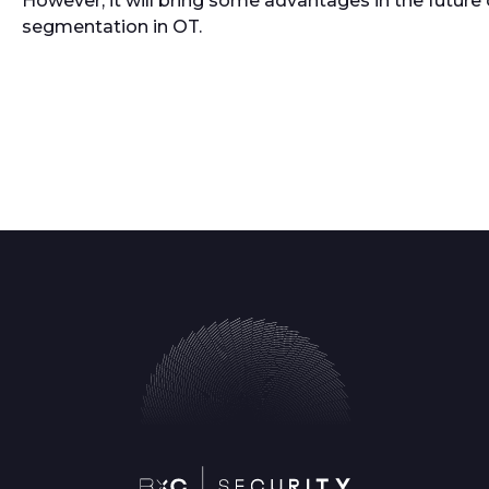
However, it will bring some advantages in the future 
segmentation in OT.