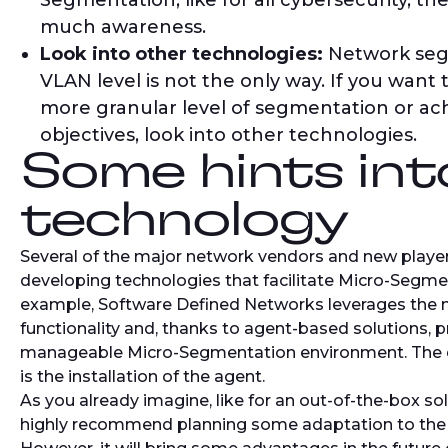
Segmentation, like for all cybersecurity, the
much awareness.
Look into other technologies:
Network seg
VLAN level is not the only way. If you want
more granular level of segmentation or ac
objectives, look into other technologies.
Some hints int
technology
Several of the major network vendors and new playe
developing technologies that facilitate Micro-Segme
example, Software Defined Networks leverages the na
functionality and, thanks to agent-based solutions, 
manageable Micro-Segmentation environment. The d
is the installation of the agent.
As you already imagine, like for an out-of-the-box so
highly recommend planning some adaptation to the