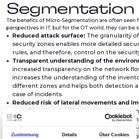
Segmentation
The benefits of Micro-Segmentation are often seen f
perspectives in IT, but for the OT world, they can be
Reduced attack surface:
The granularity of
security zones enables more detailed securi
rules, and therefore, control on the security
Transparent understanding of the enviro
increased transparency on the network flows.
increases the understanding of the invento
different zones and helps both detection a
case of incidents.
Reduced risk of lateral movements and i
containment:
Lateral movement is what an
when he gains access to one point in the n
to pivot to his next target. Thanks to Micr
Zustimmung
Details
Über Cookies
the control of these unexpected traffic types