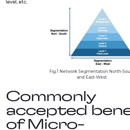
level, etc.
Fig.1 Network Segmentation North-So
and East-West
Commonly
accepted bene
of Micro-