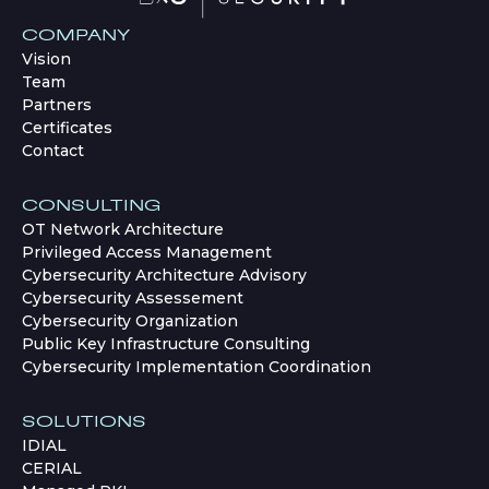
COMPANY
Vision
Team
Partners
Certificates
Contact
CONSULTING
OT Network Architecture
Privileged Access Management
Cybersecurity Architecture Advisory
Cybersecurity Assessement
Cybersecurity Organization
Public Key Infrastructure Consulting
Cybersecurity Implementation Coordination
SOLUTIONS
IDIAL
CERIAL