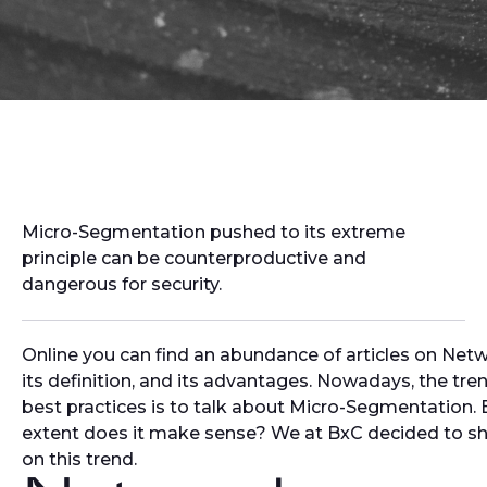
Micro-Segmentation pushed to its extreme
principle can be counterproductive and
dangerous for security.
Online you can find an abundance of articles on Ne
its definition, and its advantages. Nowadays, the tren
best practices is to talk about Micro-Segmentation.
extent does it make sense? We at BxC decided to s
on this trend.