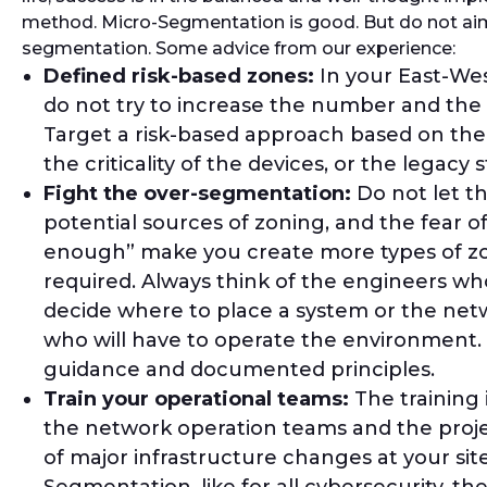
method. Micro-Segmentation is good. But do not ai
segmentation. Some advice from our experience:
Defined risk-based zones:
In your East-We
do not try to increase the number and the 
Target a risk-based approach based on the
the criticality of the devices, or the legacy 
Fight the over-segmentation:
Do not let th
potential sources of zoning, and the fear o
enough” make you create more types of z
required. Always think of the engineers who
decide where to place a system or the ne
who will have to operate the environment. 
guidance and documented principles.
Train your operational teams:
The training i
the network operation teams and the pr
of major infrastructure changes at your sit