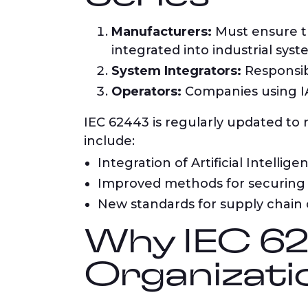
Manufacturers:
Must ensure th
integrated into industrial syst
System Integrators:
Responsib
Operators:
Companies using IA
IEC 62443 is regularly updated to
include:
Integration of Artificial Intellig
Improved methods for securing 
New standards for supply chain 
Why IEC 624
Organizati