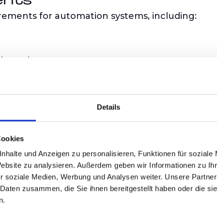
ents
irements for automation systems, including:
intrusions
rements
ents for individual hardware and software comp
Details
 mechanisms
Cookies
nhalte und Anzeigen zu personalisieren, Funktionen für soziale
Website zu analysieren. Außerdem geben wir Informationen zu I
of the IEC 6244
r soziale Medien, Werbung und Analysen weiter. Unsere Partner
 Daten zusammen, die Sie ihnen bereitgestellt haben oder die s
n.
ing standards and best practices, the series ens