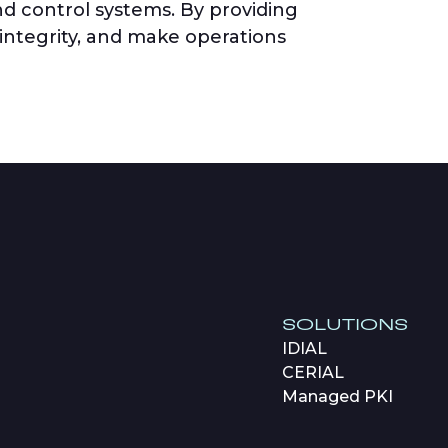
nd control systems. By providing
 integrity, and make operations
SOLUTIONS
IDIAL
CERIAL
Managed PKI