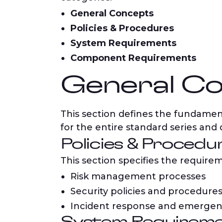
General Concepts
Policies & Procedures
System Requirements
Component Requirements
General Co
This section defines the fundament
for the entire standard series and
Policies & Procedu
This section specifies the requirem
Risk management processes
Security policies and procedure
Incident response and emerge