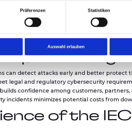
requires systematic identification, assessment, a
Präferenzen
Statistiken
tion:
IEC 62443 enables consistent communica
ts organizations in continuously monitoring an
Auswahl erlauben
f Implementing 
s can detect attacks early and better protect t
et legal and regulatory cybersecurity requirem
builds confidence among customers, partners, 
y incidents minimizes potential costs from dow
ience of the IE