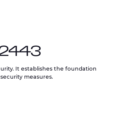
62443
rity. It establishes the foundation
 security measures.