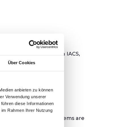
onents integrated within IACS,
Über Cookies
 Medien anbieten zu können
hrer Verwendung unserer
3 Series
 führen diese Informationen
ie im Rahmen Ihrer Nutzung
ures that industrial systems are