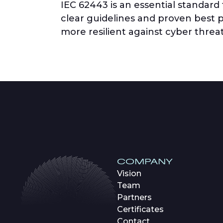
IEC 62443 is an essential standard
clear guidelines and proven best pr
more resilient against cyber threat
COMPANY
Vision
Team
Partners
Certificates
Contact