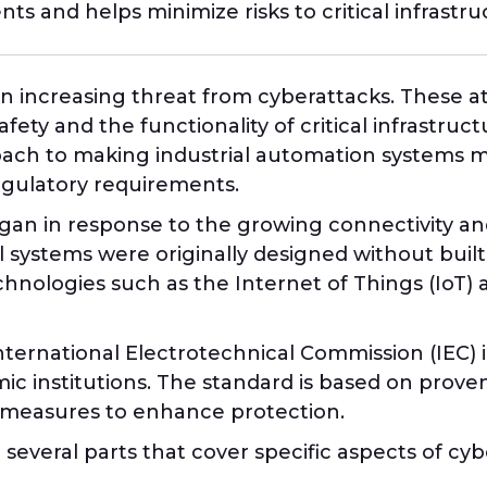
ts and helps minimize risks to critical infrastru
 an increasing threat from cyberattacks. These a
ty and the functionality of critical infrastruct
ach to making industrial automation systems mo
egulatory requirements.
n in response to the growing connectivity and d
l systems were originally designed without buil
chnologies such as the Internet of Things (IoT)
ernational Electrotechnical Commission (IEC) in
c institutions. The standard is based on proven
l measures to enhance protection.
o several parts that cover specific aspects of cy