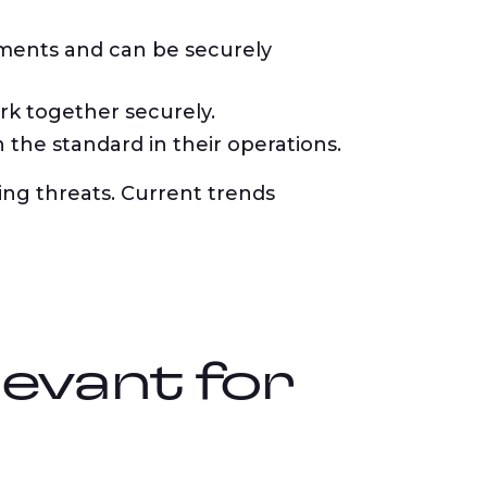
ements and can be securely
k together securely.
he standard in their operations.
ng threats. Current trends
levant for