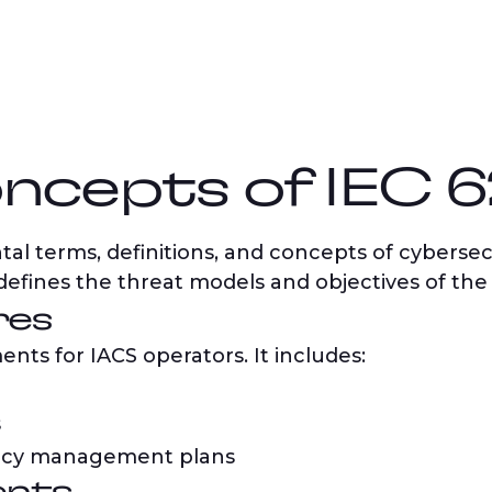
ncepts of IEC 
al terms, definitions, and concepts of cybersecu
 defines the threat models and objectives of the
res
ents for IACS operators. It includes:
s
ncy management plans