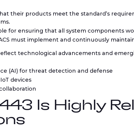
at their products meet the standard’s requir
ems.
le for ensuring that all system components wor
CS must implement and continuously maintain t
 reflect technological advancements and emergi
ence (AI) for threat detection and defense
IoT devices
collaboration
43 Is Highly Re
ons