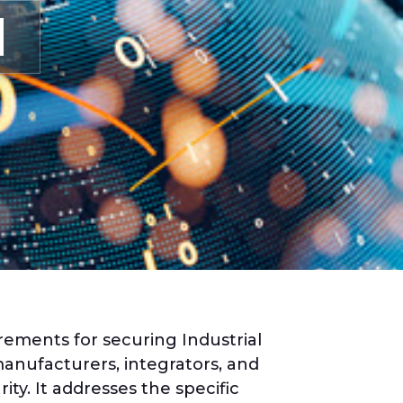
rements for securing Industrial
anufacturers, integrators, and
ty. It addresses the specific