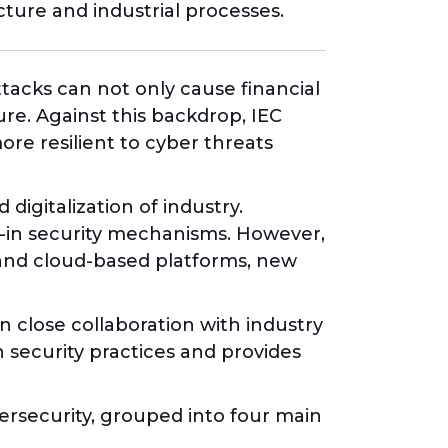
cture and industrial processes.
ttacks can not only cause financial
ure. Against this backdrop, IEC
re resilient to cyber threats
igitalization of industry.
t-in security mechanisms. However,
 and cloud-based platforms, new
 close collaboration with industry
 security practices and provides
bersecurity, grouped into four main