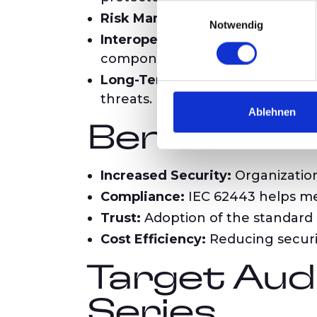
Einwilligungsauswahl
Risk Management:
The standard 
Notwendig
Interoperability and Standardiza
components.
Long-Term Resilience:
It suppor
threats.
Ablehnen
Benefits o
Increased Security:
Organization
Compliance:
IEC 62443 helps me
Trust:
Adoption of the standard 
Cost Efficiency:
Reducing securit
Target Aud
Series