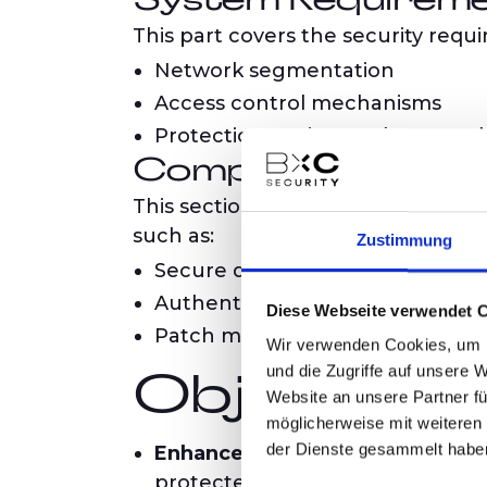
System Requirem
This part covers the security requ
Network segmentation
Access control mechanisms
Protection against malware and 
Component Requi
This section defines the requirem
such as:
Zustimmung
Secure development practices
Authentication and encryption
Diese Webseite verwendet 
Patch management processes
Wir verwenden Cookies, um I
und die Zugriffe auf unsere 
Objectives 
Website an unsere Partner fü
möglicherweise mit weiteren
der Dienste gesammelt habe
Enhance Cybersecurity:
By defin
protected from cyberattacks.