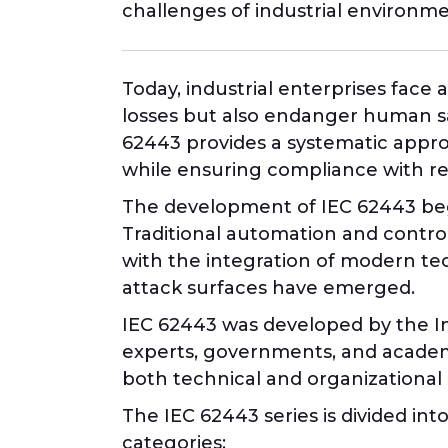
challenges of industrial environmen
Today, industrial enterprises face
losses but also endanger human safe
62443 provides a systematic appro
while ensuring compliance with r
The development of IEC 62443 bega
Traditional automation and contro
with the integration of modern te
attack surfaces have emerged.
IEC 62443 was developed by the Int
experts, governments, and academi
both technical and organizationa
The IEC 62443 series is divided int
categories: