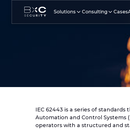
Solutions
Consulting
Cases
IEC 62443 is a series of standards
Automation and Control Systems (I
operators with a structured and st