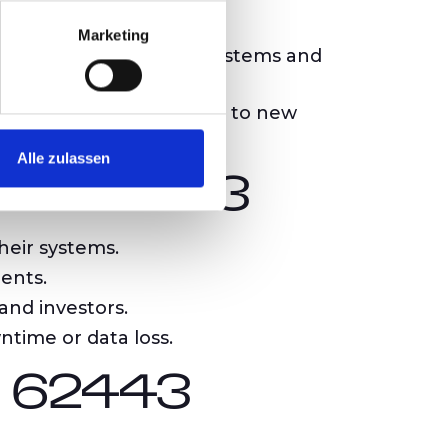
nd mitigation of risks.
Marketing
tion between diverse systems and
d adapting their systems to new
Alle zulassen
IEC 62443
heir systems.
ents.
and investors.
ntime or data loss.
C 62443