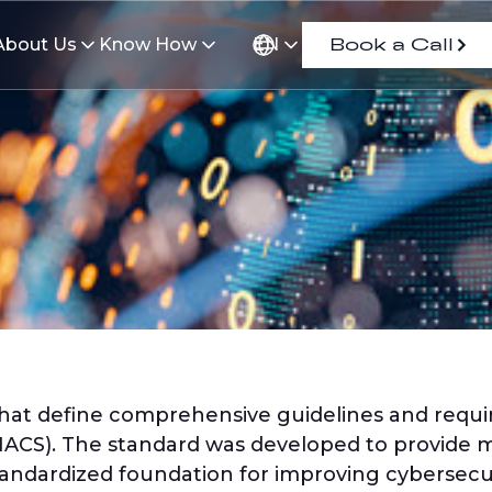
About Us
Know How
EN
Book a Call
 that define comprehensive guidelines and requi
ACS). The standard was developed to provide m
andardized foundation for improving cybersecuri