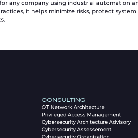
 for any company using industrial automation a
actices, it helps minimize risks, protect system
s.
CONSULTING
OT Network Architecture
Privileged Access Management
Cybersecurity Architecture Advisory
Cybersecurity Assessement
Cybersecurity Organization